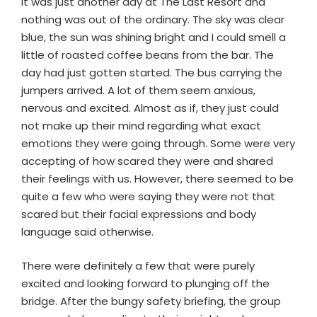
It was just another day at The Last Resort and
nothing was out of the ordinary. The sky was clear
blue, the sun was shining bright and I could smell a
little of roasted coffee beans from the bar. The
day had just gotten started. The bus carrying the
jumpers arrived. A lot of them seem anxious,
nervous and excited. Almost as if, they just could
not make up their mind regarding what exact
emotions they were going through. Some were very
accepting of how scared they were and shared
their feelings with us. However, there seemed to be
quite a few who were saying they were not that
scared but their facial expressions and body
language said otherwise.
There were definitely a few that were purely
excited and looking forward to plunging off the
bridge. After the bungy safety briefing, the group