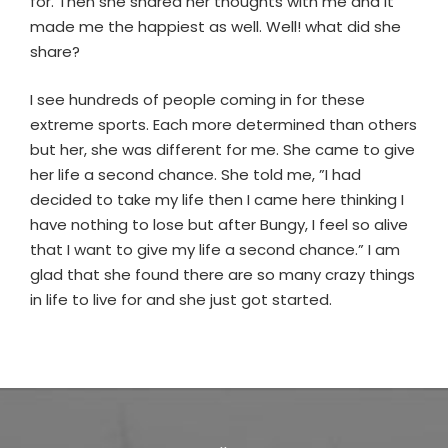
for. Then she shared her thoughts with me and it
made me the happiest as well. Well! what did she
share?
I see hundreds of people coming in for these
extreme sports. Each more determined than others
but her, she was different for me. She came to give
her life a second chance. She told me, ”I had
decided to take my life then I came here thinking I
have nothing to lose but after Bungy, I feel so alive
that I want to give my life a second chance.” I am
glad that she found there are so many crazy things
in life to live for and she just got started.