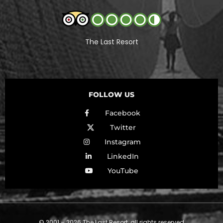
The Last Resort
FOLLOW US
Facebook
Twitter
Instagram
LinkedIn
YouTube
© 2001 – 2026 The Last Resort, all rights reserved