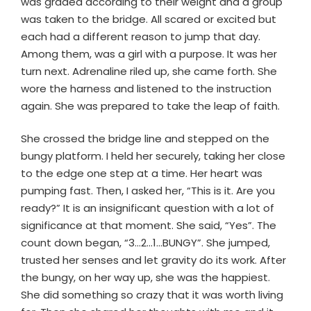
was graded according to their weight and a group
was taken to the bridge. All scared or excited but
each had a different reason to jump that day.
Among them, was a girl with a purpose. It was her
turn next. Adrenaline riled up, she came forth. She
wore the harness and listened to the instruction
again. She was prepared to take the leap of faith.
She crossed the bridge line and stepped on the
bungy platform. I held her securely, taking her close
to the edge one step at a time. Her heart was
pumping fast. Then, I asked her, “This is it. Are you
ready?” It is an insignificant question with a lot of
significance at that moment. She said, “Yes”. The
count down began, “3…2…1…BUNGY”. She jumped,
trusted her senses and let gravity do its work. After
the bungy, on her way up, she was the happiest.
She did something so crazy that it was worth living