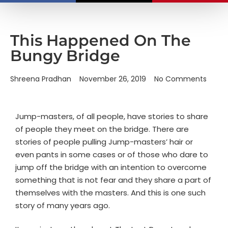
This Happened On The
Bungy Bridge
Shreena Pradhan
November 26, 2019
No Comments
Jump-masters, of all people, have stories to share
of people they meet on the bridge. There are
stories of people pulling Jump-masters’ hair or
even pants in some cases or of those who dare to
jump off the bridge with an intention to overcome
something that is not fear and they share a part of
themselves with the masters. And this is one such
story of many years ago.