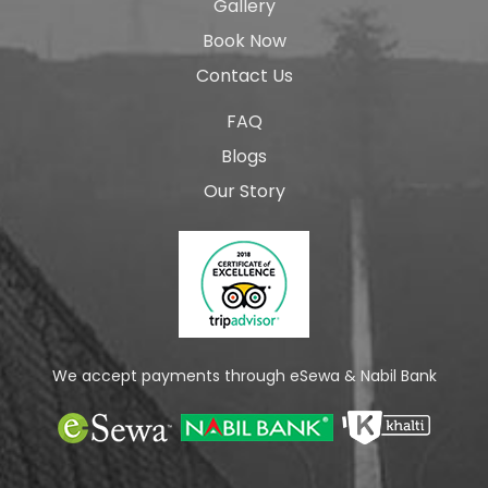
Gallery
Book Now
Contact Us
FAQ
Blogs
Our Story
We accept payments through eSewa & Nabil Bank