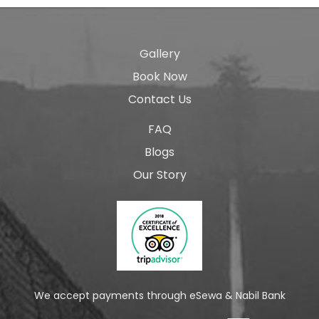
Gallery
Book Now
Contact Us
FAQ
Blogs
Our Story
We accept payments through eSewa & Nabil Bank