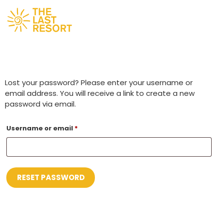
Lost your password? Please enter your username or
email address. You will receive a link to create a new
password via email.
Username or email
*
RESET PASSWORD