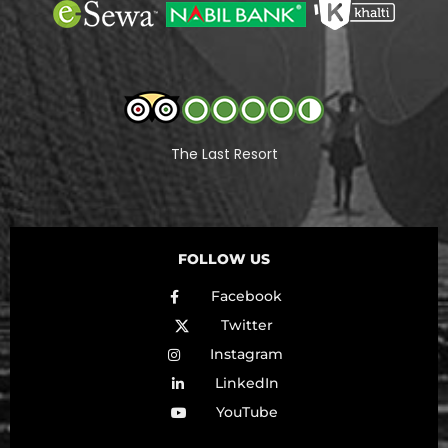
The Last Resort
FOLLOW US
Facebook
Twitter
Instagram
LinkedIn
YouTube