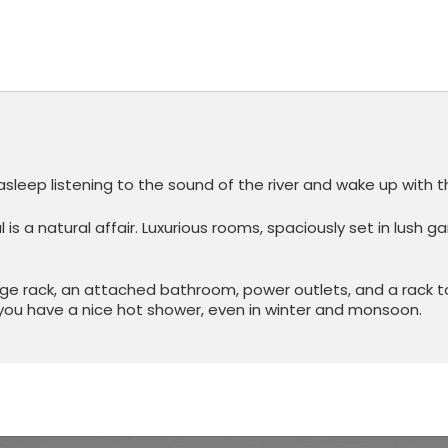
asleep listening to the sound of the river and wake up with th
s a natural affair. Luxurious rooms, spaciously set in lush 
ge rack, an attached bathroom, power outlets, and a rack t
you have a nice hot shower, even in winter and monsoon.