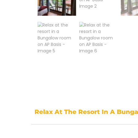
Relax At The Resort In A Bung