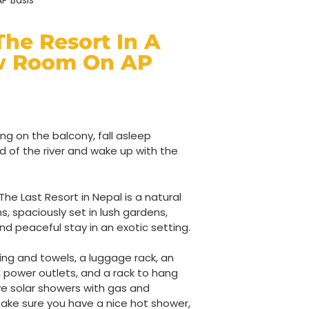
P Basis
The Resort In A
w Room On AP
ng on the balcony, fall asleep
nd of the river and wake up with the
e Last Resort in Nepal is a natural
ms, spaciously set in lush gardens,
nd peaceful stay in an exotic setting.
ng and towels, a luggage rack, an
power outlets, and a rack to hang
ve solar showers with gas and
ake sure you have a nice hot shower,