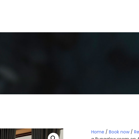
OUR STORY
EVENTS
BOOK NOW
Home
/
Book now
/
Re