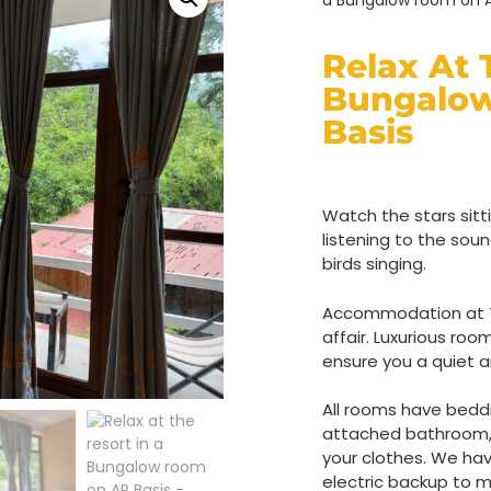
a Bungalow room on A
Relax At 
Bungalo
Basis
Watch the stars sitti
listening to the sou
birds singing.
Accommodation at Th
affair. Luxurious roo
ensure you a quiet a
All rooms have beddi
attached bathroom, 
your clothes. We ha
electric backup to m