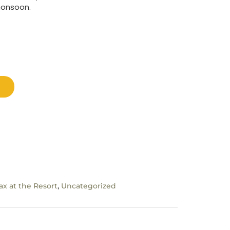
monsoon.
ax at the Resort
,
Uncategorized