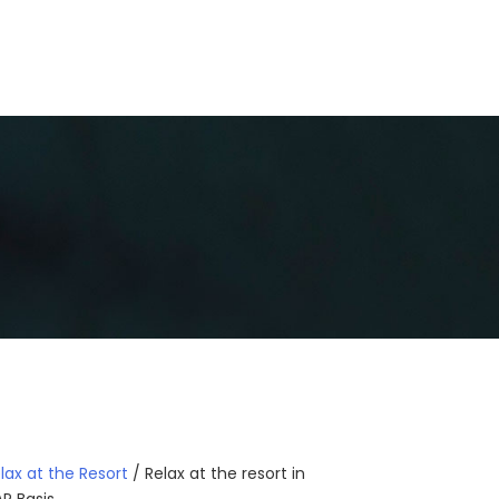
GALLERY
BLOGS
CONTACT US
lax at the Resort
/ Relax at the resort in