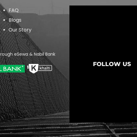
FAQ
Blogs
Our Story
rough eSewa & Nabil Bank
FOLLOW US