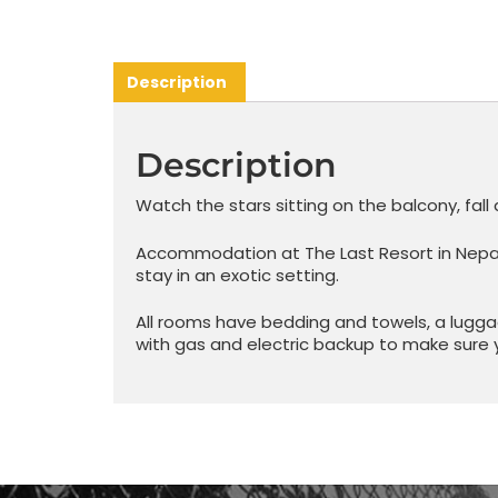
Description
Description
Watch the stars sitting on the balcony, fall 
Accommodation at The Last Resort in Nepal i
stay in an exotic setting.
All rooms have bedding and towels, a lugga
with gas and electric backup to make sure 