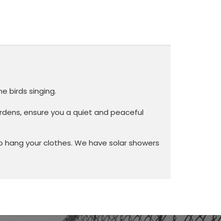
e birds singing.
gardens, ensure you a quiet and peaceful
o hang your clothes. We have solar showers