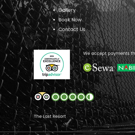
Gallery
Book Now
Contact Us
We accept payments th
The Last Resort