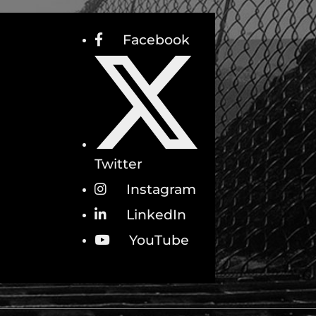
Facebook
Twitter
Instagram
LinkedIn
YouTube