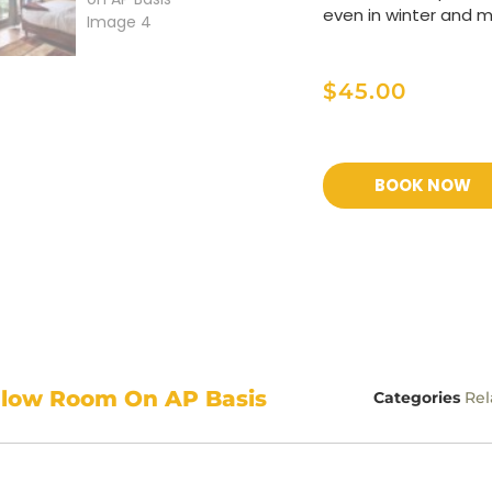
even in winter and 
$
45.00
BOOK NOW
alow Room On AP Basis
Categories
Rel